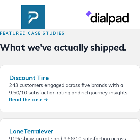
FEATURED CASE STUDIES
What we've actually shipped.
Discount Tire
243 customers engaged across five brands with a
9.50/10 satisfaction rating and rich journey insights.
Read the case →
LaneTerralever
91% show-up rate and 9.66/10 satisfaction across