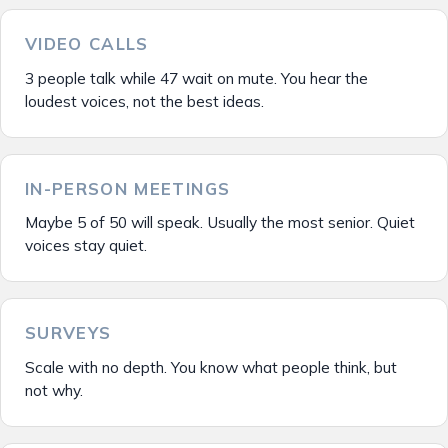
VIDEO CALLS
3 people talk while 47 wait on mute. You hear the
loudest voices, not the best ideas.
IN-PERSON MEETINGS
Maybe 5 of 50 will speak. Usually the most senior. Quiet
voices stay quiet.
SURVEYS
Scale with no depth. You know what people think, but
not why.