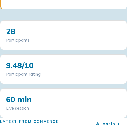
28
Participants
9.48/10
Participant rating
60 min
Live session
LATEST FROM CONVERGE
All posts →