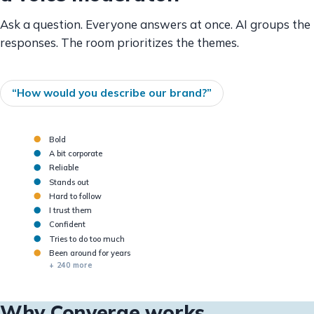
Ask a question. Everyone answers at once. AI groups the
responses. The room prioritizes the themes.
“How would you describe our brand?”
Bold
A bit corporate
Reliable
Stands out
Hard to follow
BOLD
COMPLEX
TRUSTED
I trust them
Confident
Tries to do too much
Been around for years
+ 240 more
Why Converge works.