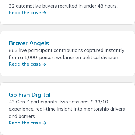
32 automotive buyers recruited in under 48 hours.
Read the case →
Braver Angels
863 live participant contributions captured instantly
from a 1,000-person webinar on political division.
Read the case →
Go Fish Digital
43 Gen Z participants, two sessions, 9.33/10
experience, real-time insight into mentorship drivers
and barriers.
Read the case →