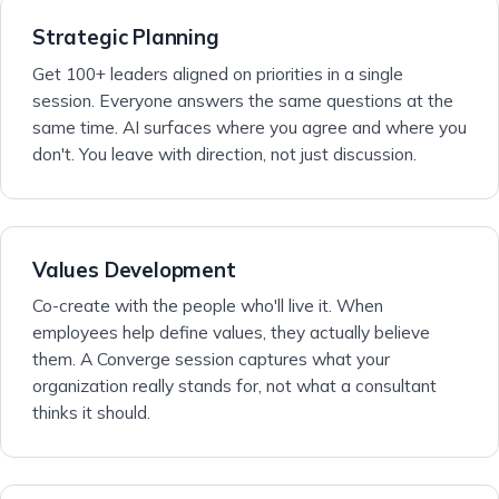
Strategic Planning
Get 100+ leaders aligned on priorities in a single
session. Everyone answers the same questions at the
same time. AI surfaces where you agree and where you
don't. You leave with direction, not just discussion.
Values Development
Co-create with the people who'll live it. When
employees help define values, they actually believe
them. A Converge session captures what your
organization really stands for, not what a consultant
thinks it should.