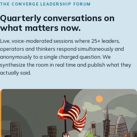
THE CONVERGE LEADERSHIP FORUM
Quarterly conversations on
what matters now.
Live, voice-moderated sessions where 25+ leaders,
operators and thinkers respond simultaneously and
anonymously to a single charged question. We
synthesize the room in real time and publish what they
actually said.