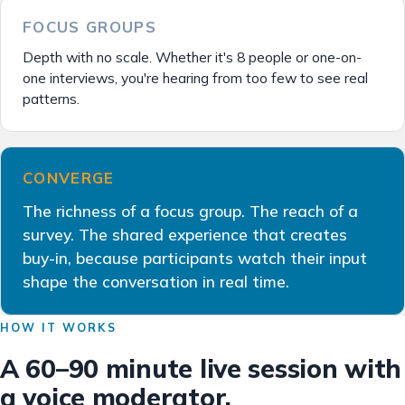
FOCUS GROUPS
Depth with no scale. Whether it's 8 people or one-on-
one interviews, you're hearing from too few to see real
patterns.
CONVERGE
The richness of a focus group. The reach of a
survey. The shared experience that creates
buy-in, because participants watch their input
shape the conversation in real time.
HOW IT WORKS
A 60–90 minute live session with
a voice moderator.