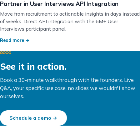
Partner in User Interviews API Integration
Move from recruitment to actionable insights in days instead
of weeks. Direct API integration with the 6M+ User
Interviews participant panel.
Read more →
See it in action.
Book a 30-minute walkthrough with the founders. Live
Q&A, your specific use case, no slides we wouldn't show
ourselves.
Schedule a demo →