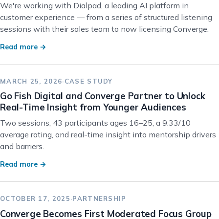
We're working with Dialpad, a leading AI platform in
customer experience — from a series of structured listening
sessions with their sales team to now licensing Converge.
Read more →
MARCH 25, 2026
·
CASE STUDY
Go Fish Digital and Converge Partner to Unlock
Real-Time Insight from Younger Audiences
Two sessions, 43 participants ages 16–25, a 9.33/10
average rating, and real-time insight into mentorship drivers
and barriers.
Read more →
OCTOBER 17, 2025
·
PARTNERSHIP
Converge Becomes First Moderated Focus Group