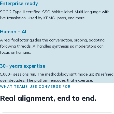
Enterprise ready
SOC 2 Type II certified. SSO. White-label. Multi-language with
live translation. Used by KPMG, Ipsos, and more.
Human + AI
A real facilitator guides the conversation, probing, adapting,
following threads. AI handles synthesis so moderators can
focus on humans.
30+ years expertise
5,000+ sessions run. The methodology isn't made up; it's refined
over decades. The platform encodes that expertise.
WHAT TEAMS USE CONVERGE FOR
Real alignment, end to end.