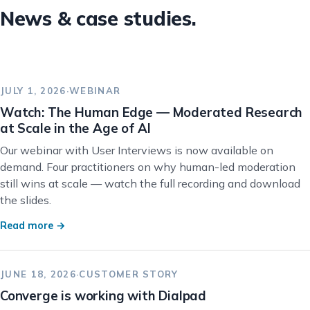
News & case studies.
JULY 1, 2026
·
WEBINAR
Watch: The Human Edge — Moderated Research
at Scale in the Age of AI
Our webinar with User Interviews is now available on
demand. Four practitioners on why human-led moderation
still wins at scale — watch the full recording and download
the slides.
Read more →
JUNE 18, 2026
·
CUSTOMER STORY
Converge is working with Dialpad