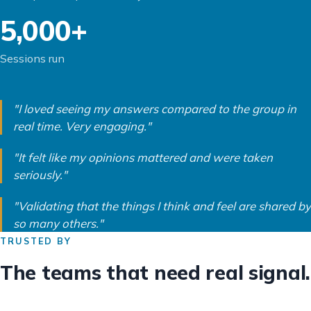
5,000+
Sessions run
"I loved seeing my answers compared to the group in
real time. Very engaging."
"It felt like my opinions mattered and were taken
seriously."
"Validating that the things I think and feel are shared by
so many others."
TRUSTED BY
The teams that need real signal.