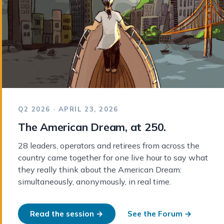
Q2 2026 · APRIL 23, 2026
The American Dream, at 250.
28 leaders, operators and retirees from across the
country came together for one live hour to say what
they really think about the American Dream:
simultaneously, anonymously, in real time.
Read the session →
See the Forum →