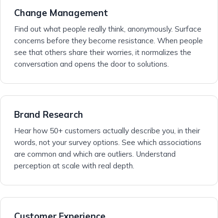
Change Management
Find out what people really think, anonymously. Surface
concerns before they become resistance. When people
see that others share their worries, it normalizes the
conversation and opens the door to solutions.
Brand Research
Hear how 50+ customers actually describe you, in their
words, not your survey options. See which associations
are common and which are outliers. Understand
perception at scale with real depth.
Customer Experience