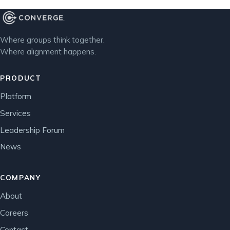
Where groups think together.
Where alignment happens.
PRODUCT
Platform
Services
Leadership Forum
News
COMPANY
About
Careers
Contact