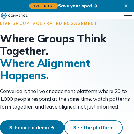
×
Save your spot →
LIVE · AUG 6
LIVE GROUP-MODERATED ENGAGEMENT
Where Groups Think
Together.
Where Alignment
Happens.
Converge is the live engagement platform where 20 to
1,000 people respond at the same time, watch patterns
form together, and leave aligned, not just informed.
Schedule a demo →
See the platform