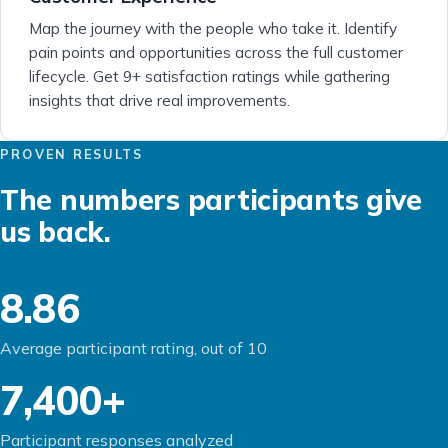
Map the journey with the people who take it. Identify
pain points and opportunities across the full customer
lifecycle. Get 9+ satisfaction ratings while gathering
insights that drive real improvements.
PROVEN RESULTS
The numbers participants give
us back.
8.86
Average participant rating, out of 10
7,400+
Participant responses analyzed