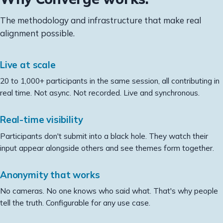
The methodology and infrastructure that make real
alignment possible.
Live at scale
20 to 1,000+ participants in the same session, all contributing in
real time. Not async. Not recorded. Live and synchronous.
Real-time visibility
Participants don't submit into a black hole. They watch their
input appear alongside others and see themes form together.
Anonymity that works
No cameras. No one knows who said what. That's why people
tell the truth. Configurable for any use case.