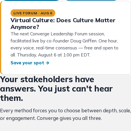
LIVE FORUM · AUG 6
Virtual Culture: Does Culture Matter
Anymore?
The next Converge Leadership Forum session,
facilitated live by co-founder Doug Griffen. One hour,
every voice, real-time consensus — free and open to
all. Thursday, August 6 at 1:00 pm EDT.
Save your spot →
Your stakeholders have
answers. You just can't hear
them.
Every method forces you to choose between depth, scale,
or engagement. Converge gives you all three.